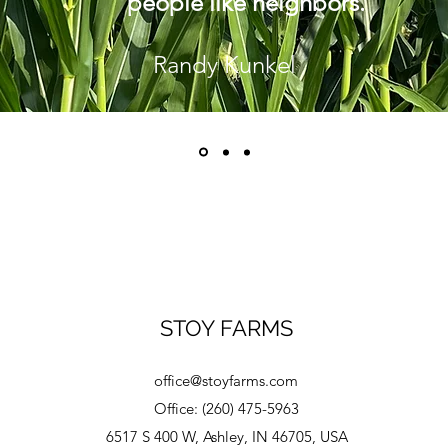
people like neighbors.
Randy Kunkel
STOY FARMS
office@stoyfarms.com
Office: (260) 475-5963
6517 S 400 W, Ashley, IN 46705, USA