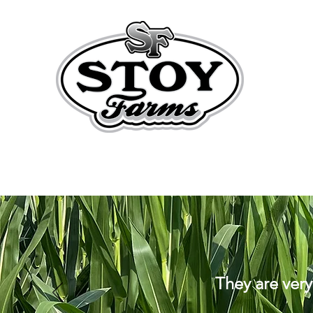
They are very