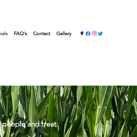
ials
FAQ's
Contact
Gallery
t people and treat