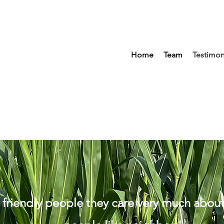
Home
Team
Testimon
 friendly people they care very much abou